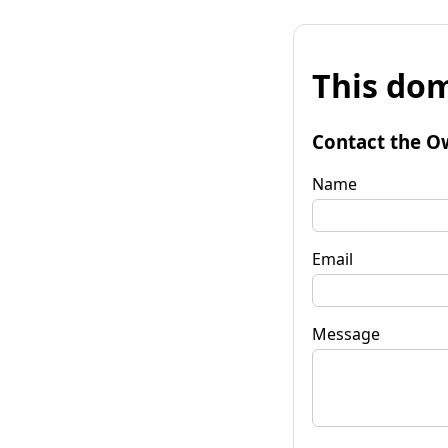
This dom
Contact the O
Name
Email
Message