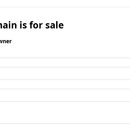
ain is for sale
wner